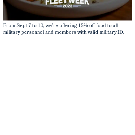
From Sept 7 to 10, we’re offering 15% off food to all
military personnel and members with valid military ID.