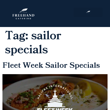
Corporate Events
Tag:
sailor
specials
Fleet Week Sailor Specials