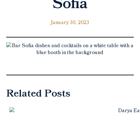
Sofia
January 30, 2023
Related Posts
10 must-try restaurants in
Halifax