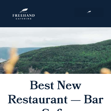
Corporate Events
Best New
Restaurant — Bar